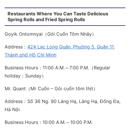
Restaurants Where You Can Taste Delicious
Spring Rolls and Fried Spring Rolls
Goyik Ontomnyai（Gỏi Cuốn Tôm Nhảy）
Address：
424 Lạc Long Quân, Phường 5, Quận 11,
Thành phố Hồ Chí Minh
Business Hours：11:00 A.M.～7:00 P.M.（Regular
holiday：Sunday）
Mr. Quant（Mr Cuốn – Gỏi cuốn tôm thịt）
Address：Số 36 Ng. 90 Láng Hạ, Láng Hạ, Đống Đa,
Hà Nội
Business Hours：10:00 A.M.～10:00 P.M.