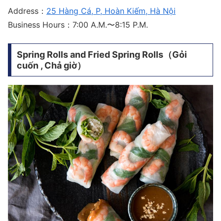
Address：
25 Hàng Cá, P, Hoàn Kiếm, Hà Nội
Business Hours：7:00 A.M.〜8:15 P.M.
Spring Rolls and Fried Spring Rolls（Gỏi
cuốn , Chả giờ）