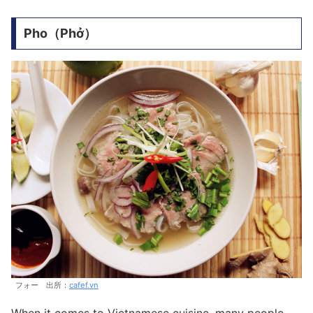
Pho（Phở）
フォー 出所：
cafef.vn