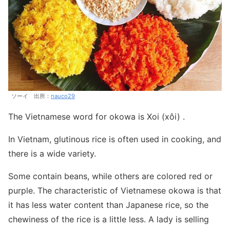
ソーイ 出所：
nauco29
The Vietnamese word for okowa is Xoi (xôi) .
In Vietnam, glutinous rice is often used in cooking, and
there is a wide variety.
Some contain beans, while others are colored red or
purple. The characteristic of Vietnamese okowa is that
it has less water content than Japanese rice, so the
chewiness of the rice is a little less. A lady is selling