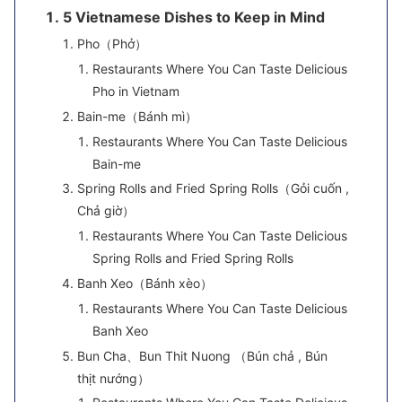
5 Vietnamese Dishes to Keep in Mind
Pho（Phở）
Restaurants Where You Can Taste Delicious
Pho in Vietnam
Bain-me（Bánh mì）
Restaurants Where You Can Taste Delicious
Bain-me
Spring Rolls and Fried Spring Rolls（Gỏi cuốn ,
Chả giờ）
Restaurants Where You Can Taste Delicious
Spring Rolls and Fried Spring Rolls
Banh Xeo（Bánh xèo）
Restaurants Where You Can Taste Delicious
Banh Xeo
Bun Cha、Bun Thit Nuong （Bún chả , Bún
thịt nướng）