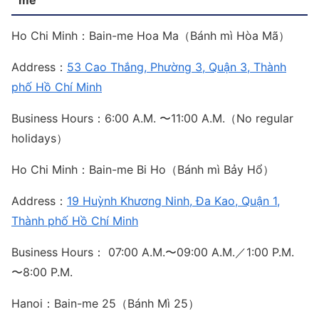
Ho Chi Minh：Bain-me Hoa Ma（Bánh mì Hòa Mã）
Address：
53 Cao Thắng, Phường 3, Quận 3, Thành
phố Hồ Chí Minh
Business Hours：6:00 A.M. 〜11:00 A.M.（No regular
holidays）
Ho Chi Minh：Bain-me Bi Ho（Bánh mì Bảy Hổ）
Address：
19 Huỳnh Khương Ninh, Đa Kao, Quận 1,
Thành phố Hồ Chí Minh
Business Hours： 07:00 A.M.〜09:00 A.M.／1:00 P.M.
〜8:00 P.M.
Hanoi：Bain-me 25（Bánh Mì 25）