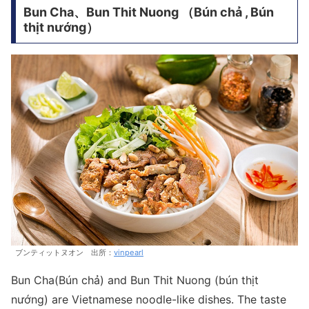
Bun Cha、Bun Thit Nuong （Bún chả , Bún
thịt nướng）
ブンティットヌオン 出所：
vinpearl
Bun Cha(Bún chả) and Bun Thit Nuong (bún thịt
nướng) are Vietnamese noodle-like dishes. The taste