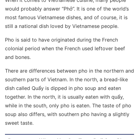
When it comes to Vietnamese cuisine, many people
would probably answer “Phở”. It is one of the world’s
most famous Vietnamese dishes, and of course, it is
still a national dish loved by Vietnamese people.
Pho is said to have originated during the French
colonial period when the French used leftover beef
and bones.
There are differences between pho in the northern and
southern parts of Vietnam. In the north, a bread-like
dish called Quẩy is dipped in pho soup and eaten
together. In the north, it is usually eaten with quẩy,
while in the south, only pho is eaten. The taste of pho
soup also differs, with southern pho having a slightly
sweet taste.