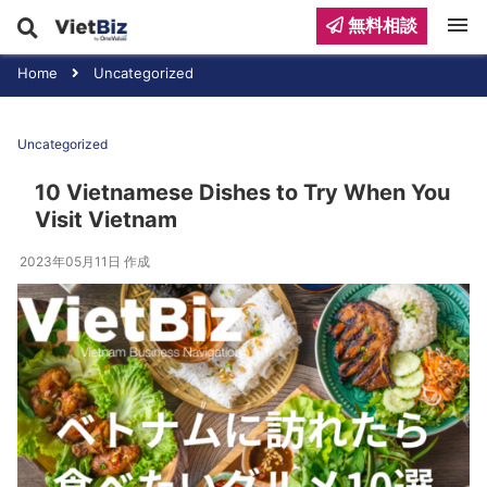
menu
無料相談
Home
Uncategorized
Uncategorized
10 Vietnamese Dishes to Try When You
Visit Vietnam
2023年05月11日
作成