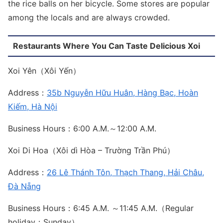
the rice balls on her bicycle. Some stores are popular
among the locals and are always crowded.
Restaurants Where You Can Taste Delicious Xoi
Xoi Yên（Xôi Yến）
Address：
35b Nguyễn Hữu Huân, Hàng Bạc, Hoàn
Kiếm, Hà Nội
Business Hours：6:00 A.M.～12:00 A.M.
Xoi Di Hoa（Xôi dì Hòa – Trường Trần Phú）
Address：
26 Lê Thánh Tôn, Thạch Thang, Hải Châu,
Đà Nẵng
Business Hours：6:45 A.M. ～11:45 A.M.（Regular
holiday：Sunday）