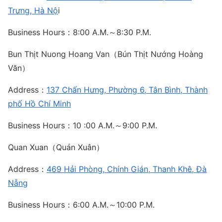
Trưng, Hà Nộ
i
Business Hours：8:00 A.M.～8:30 P.M.
Bun Thịt Nuong Hoang Van（Bún Thịt Nướng Hoàng
Văn）
Address：
137 Chấn Hưng, Phường 6, Tân Bình, Thành
phố Hồ Chí Minh
Business Hours：10 :00 A.M.～9:00 P.M.
Quan Xuan（Quán Xuân）
Address：
469 Hải Phòng, Chính Gián, Thanh Khê, Đà
Nẵng
Business Hours：6:00 A.M.～10:00 P.M.