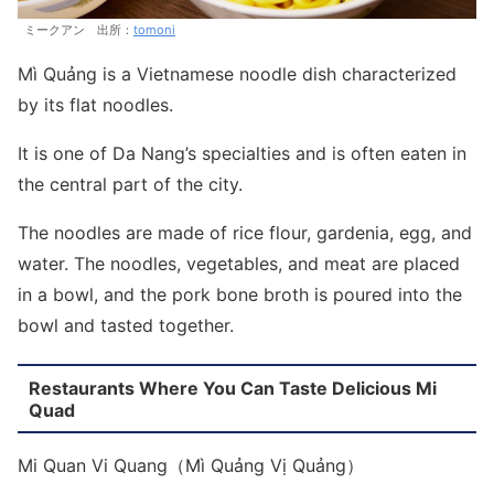
ミークアン 出所：
tomoni
Mì Quảng is a Vietnamese noodle dish characterized
by its flat noodles.
It is one of Da Nang’s specialties and is often eaten in
the central part of the city.
The noodles are made of rice flour, gardenia, egg, and
water. The noodles, vegetables, and meat are placed
in a bowl, and the pork bone broth is poured into the
bowl and tasted together.
Restaurants Where You Can Taste Delicious Mi
Quad
Mi Quan Vi Quang（Mì Quảng Vị Quảng）