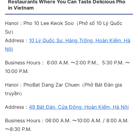
Restaurants Where You Can Taste Delicious Pho
in Vietnam
Hanoi：Pho 10 Lee Kwok Soo（Phở số 10 Lý Quốc
Sư）
Address：
10 Lý Quốc Sư, Hàng Trống, Hoàn Kiếm, Hà
Nội
Business Hours： 6:00 A.M. 〜2:00 P.M.、5:30 P.M. 〜
10:00 P.M.
Hanoi：PhoBat Dang Zar Chuen（Phở Bát Đàn gia
truyền）
Address：
49 Bát Đàn, Cửa Đông, Hoàn Kiếm, Hà Nội
Business Hours：06:00 A.M. 〜10:00 A.M. / 8:00 A.M.
〜8:30 P.M.