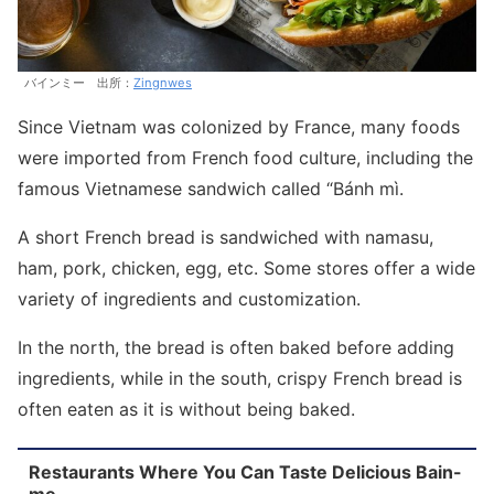
バインミー 出所：
Zingnwes
Since Vietnam was colonized by France, many foods
were imported from French food culture, including the
famous Vietnamese sandwich called “Bánh mì.
A short French bread is sandwiched with namasu,
ham, pork, chicken, egg, etc. Some stores offer a wide
variety of ingredients and customization.
In the north, the bread is often baked before adding
ingredients, while in the south, crispy French bread is
often eaten as it is without being baked.
Restaurants Where You Can Taste Delicious Bain-
me