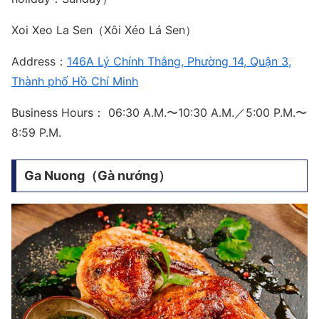
Xoi Xeo La Sen（Xôi Xéo Lá Sen）
Address：
146A Lý Chính Thắng, Phường 14, Quận 3,
Thành phố Hồ Chí Minh
Business Hours： 06:30 A.M.〜10:30 A.M.／5:00 P.M.〜
8:59 P.M.
Ga Nuong（Gà nướng）