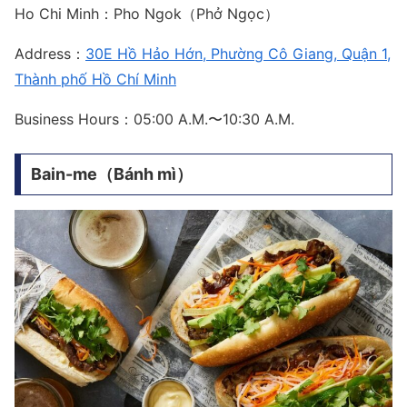
Ho Chi Minh：Pho Ngok（Phở Ngọc）
Address：
30E Hồ Hảo Hớn, Phường Cô Giang, Quận 1,
Thành phố Hồ Chí Minh
Business Hours：05:00 A.M.〜10:30 A.M.
Bain-me（Bánh mì）