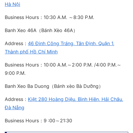
Hà Nội
Business Hours：10:30 A.M. ～8:30 P.M.
Banh Xeo 46A（Bánh Xèo 46A）
Address：
46 Đinh Công Tráng, Tân Định, Quận 1,
Thành phố Hồ Chí Minh
Business Hours：10:00 A.M.～2:00 P.M. /4:00 P.M.～
9:00 P.M.
Banh Xeo Ba Duong（Bánh xèo Bà Dưỡng）
Address：
Kiệt 280 Hoàng Diệu, Bình Hiên, Hải Châu,
Đà Nẵng
Business Hours：9 :00～21:30