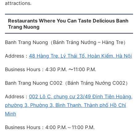
attractions.
Restaurants Where You Can Taste Delicious Banh
Trang Nuong
Banh Trang Nuong（Bánh Tráng Nướng – Hàng Tre）
Address：
48 Hàng Tre, Lý Thái Tổ, Hoàn Kiếm, Hà Nội
Business Hours：4:30 P.M. 〜11:00 P.M.
Banh Trang Nuong C002（Bánh Tráng Nướng C002）
Address：
002 Lô C, chung cư 23/49 Đinh Tiên Hoàng,
phường 3, Phường 3, Bình Thạnh, Thành phố Hồ Chí
Minh
Business Hours：4:00 P.M.～11:00 P.M.