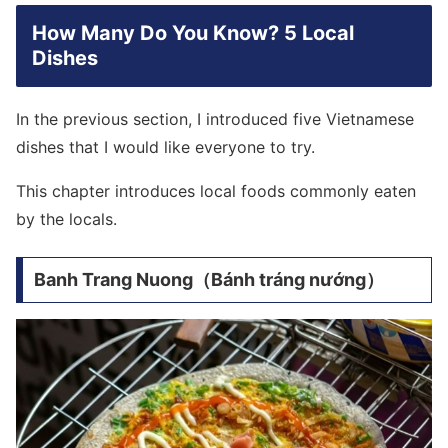
How Many Do You Know? 5 Local
Dishes
In the previous section, I introduced five Vietnamese
dishes that I would like everyone to try.
This chapter introduces local foods commonly eaten
by the locals.
Banh Trang Nuong（Bánh tráng nướng）