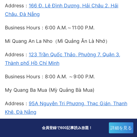
Address：
166 Đ. Lê Đình Dương, Hải Châu 2, Hải
Châu, Đà Nẵng
Business Hours：6:00 A.M.～11:00 P.M.
Mi Quang An La Nho（Mì Quảng Ăn Là Nhớ）
Address：
123 Trần Quốc Thảo, Phường 7, Quận 3,
Thành phố Hồ Chí Minh
Business Hours：8:00 A.M. ～9:00 P.M.
My Quang Ba Mua (Mỳ Quảng Bà Mua)
Address：
95A Nguyễn Tri Phương, Thạc Gián, Thanh
Khê, Đà Nẵng
Business Hours：7:00 A.M. ～10:00 P.M.
詳細を見る
会員登録で800記事読み放題！