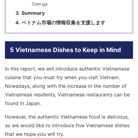
Com ga
Summary
ベトナム市場の情報収集を支援します
5 Vietnamese Dishes to Keep in Mind
In this report, we will introduce authentic Vietnamese
cuisine that you must try when you visit Vietnam.
Nowadays, along with the increase in the number of
Vietnamese residents, Vietnamese restaurants can be
found in Japan.
However, the authentic Vietnamese food is delicious,
so we would like to introduce five Vietnamese dishes
that we hope you will try.