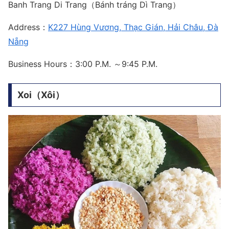
Banh Trang Di Trang（Bánh tráng Dì Trang）
Address：
K227 Hùng Vương, Thạc Gián, Hải Châu, Đà
Nẵng
Business Hours：3:00 P.M. ～9:45 P.M.
Xoi（Xôi）