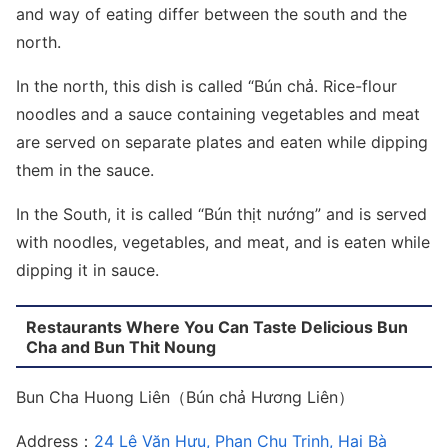
and way of eating differ between the south and the
north.
In the north, this dish is called “Bún chả. Rice-flour
noodles and a sauce containing vegetables and meat
are served on separate plates and eaten while dipping
them in the sauce.
In the South, it is called “Bún thịt nướng” and is served
with noodles, vegetables, and meat, and is eaten while
dipping it in sauce.
Restaurants Where You Can Taste Delicious Bun
Cha and Bun Thit Noung
Bun Cha Huong Liên（Bún chả Hương Liên）
Address：
24 Lê Văn Hưu, Phan Chu Trinh, Hai Bà