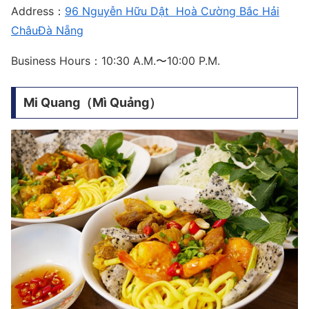
Address：
96 Nguyễn Hữu Dật Hoà Cường Bắc Hải
ChâuĐà Nẵng
Business Hours：10:30 A.M.〜10:00 P.M.
Mi Quang（Mì Quảng）