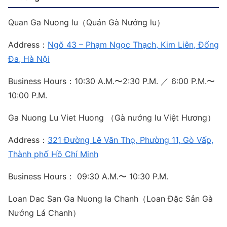
Quan Ga Nuong lu（Quán Gà Nướng lu）
Address：
Ngõ 43 – Phạm Ngọc Thạch, Kim Liên, Đống
Đa, Hà Nội
Business Hours：10:30 A.M.〜2:30 P.M. ／ 6:00 P.M.〜
10:00 P.M.
Ga Nuong Lu Viet Huong （Gà nướng lu Việt Hương）
Address：
321 Đường Lê Văn Thọ, Phường 11, Gò Vấp,
Thành phố Hồ Chí Minh
Business Hours： 09:30 A.M.〜 10:30 P.M.
Loan Dac San Ga Nuong la Chanh（Loan Đặc Sản Gà
Nướng Lá Chanh）