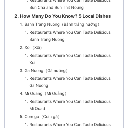
Restaurants Where You Can Taste Delicious
Bun Cha and Bun Thit Noung
How Many Do You Know? 5 Local Dishes
Banh Trang Nuong（Bánh tráng nướng）
Restaurants Where You Can Taste Delicious
Banh Trang Nuong
Xoi（Xôi）
Restaurants Where You Can Taste Delicious
Xoi
Ga Nuong（Gà nướng）
Restaurants Where You Can Taste Delicious
Ga Nuong
Mi Quang（Mì Quảng）
Restaurants Where You Can Taste Delicious
Mi Quad
Com ga（Cơm gà）
Restaurants Where You Can Taste Delicious