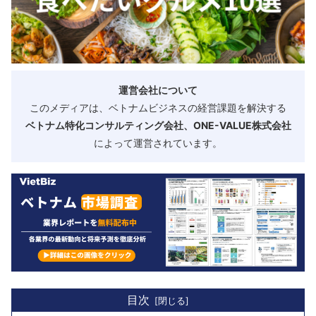
運営会社について
このメディアは、ベトナムビジネスの経営課題を解決する
ベトナム特化コンサルティング会社、ONE-VALUE株式会社
によって運営されています。
目次