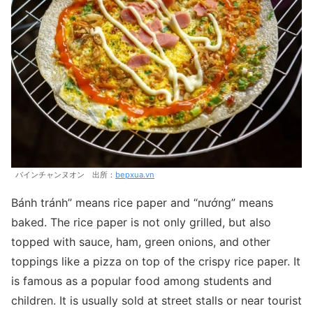
バインチャンヌオン 出所：
bepxua.vn
Bánh tránh” means rice paper and “nướng” means
baked. The rice paper is not only grilled, but also
topped with sauce, ham, green onions, and other
toppings like a pizza on top of the crispy rice paper. It
is famous as a popular food among students and
children. It is usually sold at street stalls or near tourist