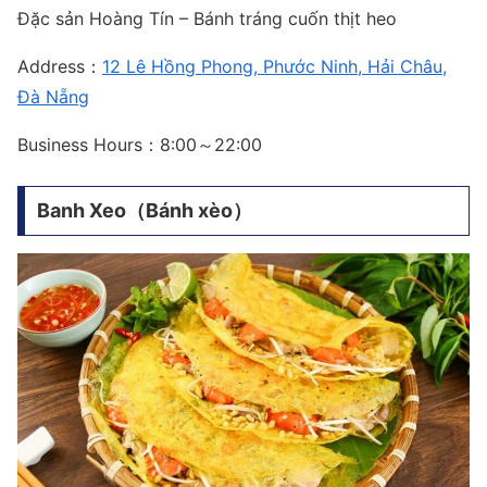
Đặc sản Hoàng Tín – Bánh tráng cuốn thịt heo
Address：
12 Lê Hồng Phong, Phước Ninh, Hải Châu,
Đà Nẵng
Business Hours：8:00～22:00
Banh Xeo（Bánh xèo）