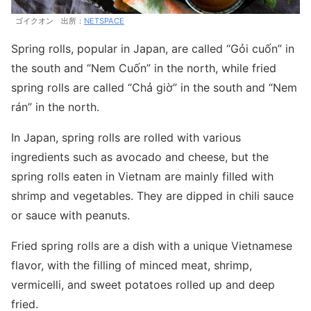
ゴイクオン 出所：
NETSPACE
Spring rolls, popular in Japan, are called “Gỏi cuốn” in
the south and “Nem Cuốn” in the north, while fried
spring rolls are called “Chả giờ” in the south and “Nem
rán” in the north.
In Japan, spring rolls are rolled with various
ingredients such as avocado and cheese, but the
spring rolls eaten in Vietnam are mainly filled with
shrimp and vegetables. They are dipped in chili sauce
or sauce with peanuts.
Fried spring rolls are a dish with a unique Vietnamese
flavor, with the filling of minced meat, shrimp,
vermicelli, and sweet potatoes rolled up and deep
fried.