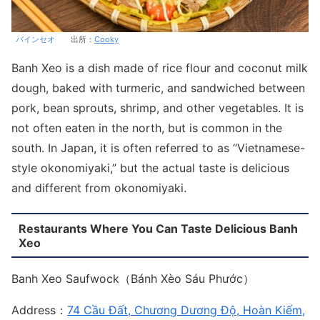
バインセオ
出所：
Cooky
Banh Xeo is a dish made of rice flour and coconut milk
dough, baked with turmeric, and sandwiched between
pork, bean sprouts, shrimp, and other vegetables. It is
not often eaten in the north, but is common in the
south. In Japan, it is often referred to as “Vietnamese-
style okonomiyaki,” but the actual taste is delicious
and different from okonomiyaki.
Restaurants Where You Can Taste Delicious Banh
Xeo
Banh Xeo Saufwock（Bánh Xèo Sáu Phước）
Address：
74 Cầu Đất, Chương Dương Độ, Hoàn Kiếm,