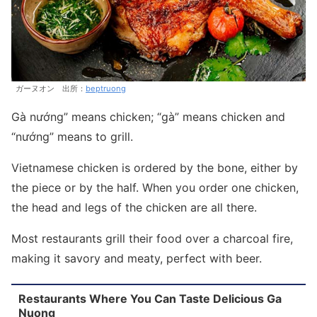
ガーヌオン 出所：
beptruong
Gà nướng” means chicken; “gà” means chicken and
“nướng” means to grill.
Vietnamese chicken is ordered by the bone, either by
the piece or by the half. When you order one chicken,
the head and legs of the chicken are all there.
Most restaurants grill their food over a charcoal fire,
making it savory and meaty, perfect with beer.
Restaurants Where You Can Taste Delicious Ga
Nuong