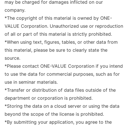
may be charged for damages inflicted on our
company.
*The copyright of this material is owned by ONE-
VALUE Corporation. Unauthorized use or reproduction
of all or part of this material is strictly prohibited.
*When using text, figures, tables, or other data from
this material, please be sure to clearly state the
source.
*Please contact ONE-VALUE Corporation if you intend
to use the data for commercial purposes, such as for
use in seminar materials.
*Transfer or distribution of data files outside of the
department or corporation is prohibited.
*Storing the data on a cloud server or using the data
beyond the scope of the license is prohibited.
*By submitting your application, you agree to the