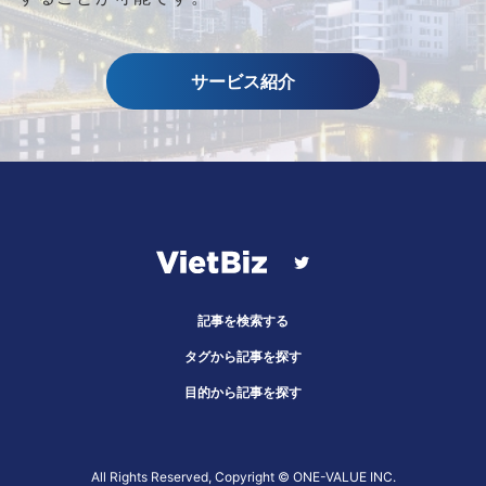
サービス紹介
記事を検索する
タグから記事を探す
目的から記事を探す
All Rights Reserved, Copyright ©︎ ONE-VALUE INC.