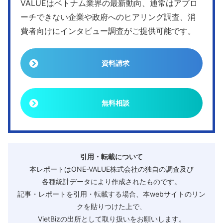
VALUEはベトナム業界の最新動向、通常はアプロ
ーチできない企業や政府へのヒアリング調査、消
費者向けにインタビュー調査がご提供可能です。
資料請求
無料相談
引用・転載について
本レポートはONE-VALUE株式会社の独自の調査及び
各種統計データにより作成されたものです。
記事・レポートを引用・転載する場合、本webサイトのリン
クを貼りつけた上で、
VietBizの出所として取り扱いをお願いします。