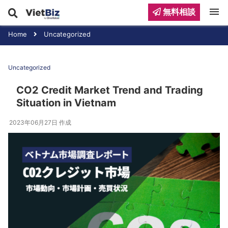
menu
無料相談
Home
Uncategorized
Uncategorized
CO2 Credit Market Trend and Trading
Situation in Vietnam
2023年06月27日
作成