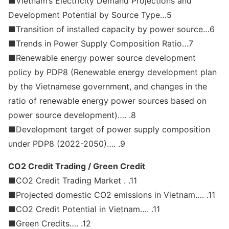
■Vietnam’s Electricity Demand Projections and
Development Potential by Source Type…5
■Transition of installed capacity by power source…6
■Trends in Power Supply Composition Ratio…7
■Renewable energy power source development
policy by PDP8 (Renewable energy development plan
by the Vietnamese government, and changes in the
ratio of renewable energy power sources based on
power source development)…. .8
■Development target of power supply composition
under PDP8 (2022-2050)…. .9
CO2 Credit Trading / Green Credit
■CO2 Credit Trading Market . .11
■Projected domestic CO2 emissions in Vietnam…. .11
■CO2 Credit Potential in Vietnam…. .11
■Green Credits…. .12