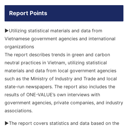
Report Points
▶Utilizing statistical materials and data from
Vietnamese government agencies and international
organizations
The report describes trends in green and carbon
neutral practices in Vietnam, utilizing statistical
materials and data from local government agencies
such as the Ministry of Industry and Trade and local
state-run newspapers. The report also includes the
results of ONE-VALUE’s own interviews with
government agencies, private companies, and industry
associations.
▶The report covers statistics and data based on the