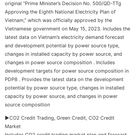
original “Prime Minister’s Decision No. 500/QD-TTg
Approving the Eighth National Electricity Plan of
Vietnam,” which was officially approved by the
Vietnamese government on May 15, 2023. Includes the
latest data on Vietnam’s electricity demand forecast
and development potential by power source type,
changes in installed capacity by power source, and
changes in power source composition . Includes
development targets for power source composition in
PDP8 . Provides the latest data on the development
potential by power source type, changes in installed
capacity by power source, and changes in power
source composition
▶CO2 Credit Trading, Green Credit, CO2 Credit
Market
Includes CO2 credit trading market plan and forecast