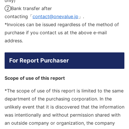
only)
②Bank transfer after
contacting「
contact@onevalue.jp
」.
*Invoices can be issued regardless of the method of
purchase if you contact us at the above e-mail
address.
For Report Purchaser
Scope of use of this report
*The scope of use of this report is limited to the same
department of the purchasing corporation. In the
unlikely event that it is discovered that the information
was intentionally and without permission shared with
an outside company or organization, the company