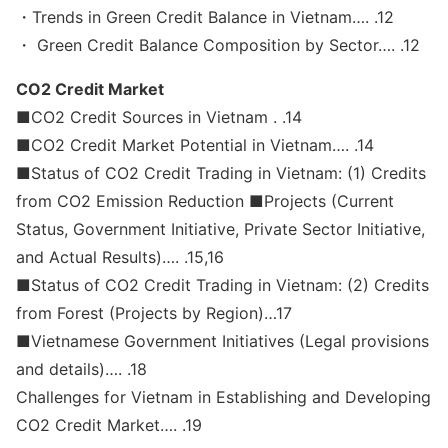
・Trends in Green Credit Balance in Vietnam…. .12
・ Green Credit Balance Composition by Sector…. .12
CO2 Credit Market
■CO2 Credit Sources in Vietnam . .14
■CO2 Credit Market Potential in Vietnam…. .14
■Status of CO2 Credit Trading in Vietnam: (1) Credits
from CO2 Emission Reduction ■Projects (Current
Status, Government Initiative, Private Sector Initiative,
and Actual Results)…. .15,16
■Status of CO2 Credit Trading in Vietnam: (2) Credits
from Forest (Projects by Region)…17
■Vietnamese Government Initiatives (Legal provisions
and details)…. .18
Challenges for Vietnam in Establishing and Developing
CO2 Credit Market…. .19