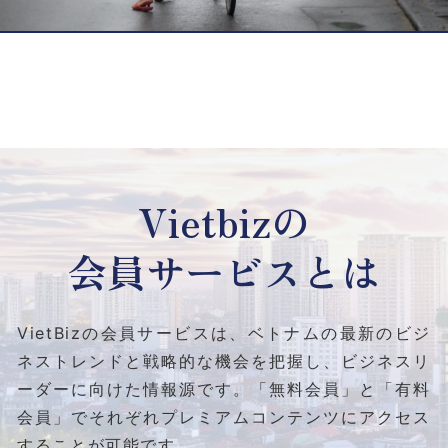
Vietbizの
会員サービスとは
VietBizの会員サービスは、ベトナムの最新のビジ
ネストレンドと
戦略的な機会を把握し、ビジネスリ
ーダーに向けた情報源です。
「無料会員」と「有料
会員」でそれぞれプレミアムコンテンツにアクセス
することが可能です。