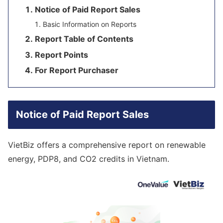
Notice of Paid Report Sales
Basic Information on Reports
Report Table of Contents
Report Points
For Report Purchaser
Notice of Paid Report Sales
VietBiz offers a comprehensive report on renewable
energy, PDP8, and CO2 credits in Vietnam.