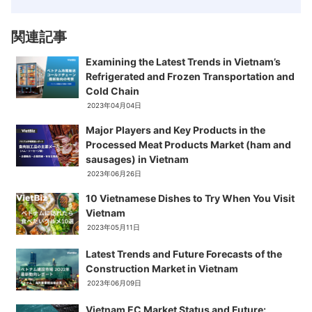
関連記事
Examining the Latest Trends in Vietnam’s
Refrigerated and Frozen Transportation and
Cold Chain
2023年04月04日
Major Players and Key Products in the
Processed Meat Products Market (ham and
sausages) in Vietnam
2023年06月26日
10 Vietnamese Dishes to Try When You Visit
Vietnam
2023年05月11日
Latest Trends and Future Forecasts of the
Construction Market in Vietnam
2023年06月09日
Vietnam EC Market Status and Future: