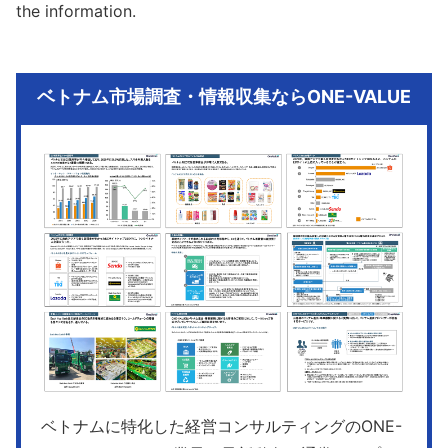
the information.
ベトナム市場調査・情報収集ならONE-VALUE
ベトナムに特化した経営コンサルティングのONE-