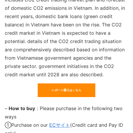
of domestic CO2 emissions in Vietnam. In addition, in
recent years, domestic bank loans (green credit
balance) in Vietnam have been on the rise. The CO2
credit market in Vietnam is expected to have a
potential. details of the CO2 credit trading situation
are comprehensively described based on information
from Vietnamese government agencies and the
private sector. government initiatives in the CO2
credit market until 2028 are also described.
レポート購入はこちら
–
How to buy
：Please purchase in the following two
ways
①Purchase on our
ECサイト
(Credit card and Pay ID