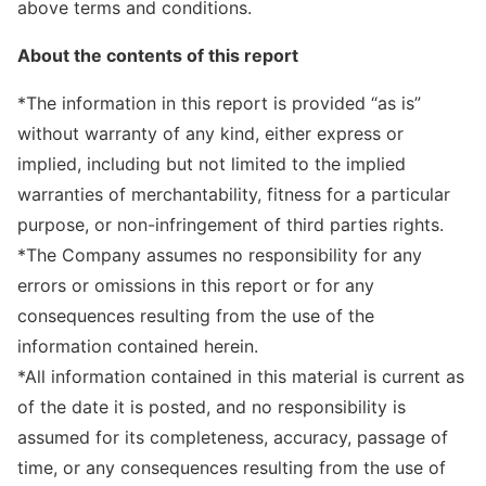
above terms and conditions.
About the contents of this report
*The information in this report is provided “as is”
without warranty of any kind, either express or
implied, including but not limited to the implied
warranties of merchantability, fitness for a particular
purpose, or non-infringement of third parties rights.
*The Company assumes no responsibility for any
errors or omissions in this report or for any
consequences resulting from the use of the
information contained herein.
*All information contained in this material is current as
of the date it is posted, and no responsibility is
assumed for its completeness, accuracy, passage of
time, or any consequences resulting from the use of