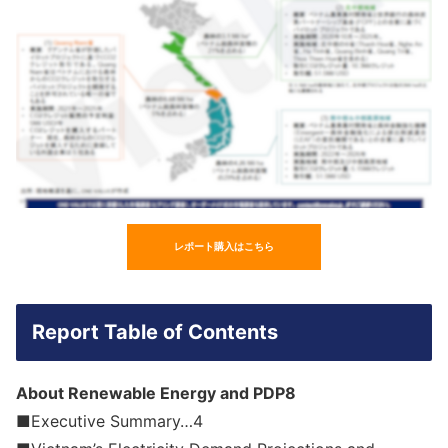
レポート購入はこちら
Report Table of Contents
About Renewable Energy and PDP8
■Executive Summary…4