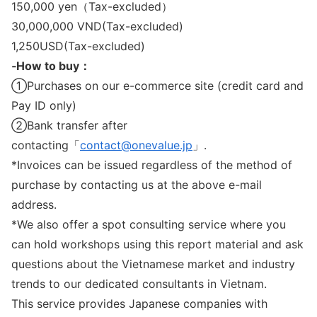
150,000 yen（Tax-excluded）
30,000,000 VND(Tax-excluded)
1,250USD(Tax-excluded)
‐How to buy：
①Purchases on our e-commerce site (credit card and
Pay ID only)
②Bank transfer after
contacting「
contact@onevalue.jp
」.
*Invoices can be issued regardless of the method of
purchase by contacting us at the above e-mail
address.
*We also offer a spot consulting service where you
can hold workshops using this report material and ask
questions about the Vietnamese market and industry
trends to our dedicated consultants in Vietnam.
This service provides Japanese companies with