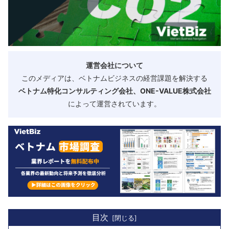
運営会社について
このメディアは、ベトナムビジネスの経営課題を解決する
ベトナム特化コンサルティング会社、ONE-VALUE株式会社
によって運営されています。
目次