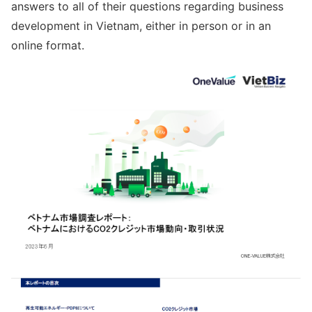
answers to all of their questions regarding business
development in Vietnam, either in person or in an
online format.