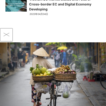
Cross-border EC and Digital Economy
Developing
2023年04月04日