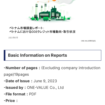
Basic Information on Reports
-Number of pages：
(Excluding company introduction
page)19pages
-Date of Issue：
June 9, 2023
-Issued by：
ONE-VALUE Co., Ltd
-File format：
PDF
-Price：